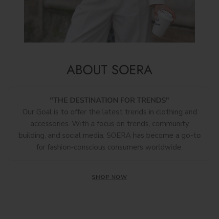
ABOUT SOERA
"THE DESTINATION FOR TRENDS"
Our Goal is to offer the latest trends in clothing and
accessories. With a focus on trends, community
building, and social media, SOERA has become a go-to
for fashion-conscious consumers worldwide.
SHOP NOW