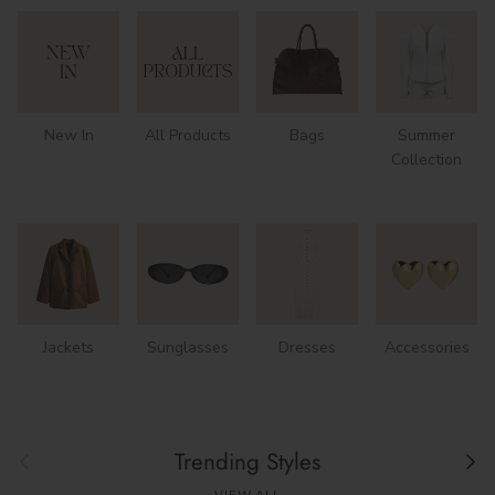
New In
All Products
Bags
Summer
Collection
Jackets
Sunglasses
Dresses
Accessories
Previous
Next
Trending Styles