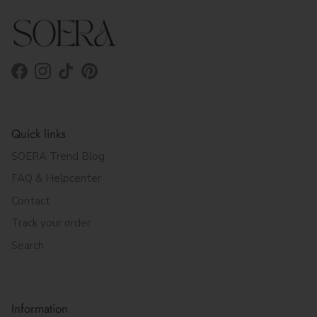
Facebook
Instagram
TikTok
Pinterest
Quick links
SOERA Trend Blog
FAQ & Helpcenter
Contact
Track your order
Search
Information