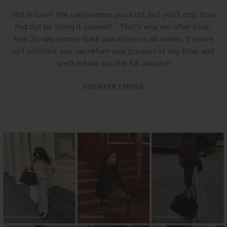
Not in love? We can promise you a lot, but you'll only truly
find out by trying it yourself… That's why we offer a risk-
free 30-day money-back guarantee on all orders. If you're
not satisfied, you can return your product at any time, and
we'll refund you the full amount!
DISCOVER TRENDS