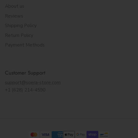
About us
Reviews
Shipping Policy
Return Policy
Payment Methods
Customer Support
support@soera-store.com
+1 (628) 214-4590