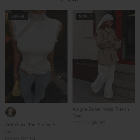
VIEW ALL
20% off
50% off
Aisigna Belted Wrap Trench
Coat
$162.00
$81.00
Aisila Lace Trim Sleeveless
Top
$51.00
$41.00