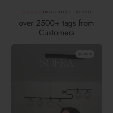
TAG US TO GET FEATURED
over 2500+ tags from
Customers
@ELMIRA