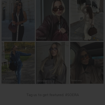
Tag us to get featured. #SOERA