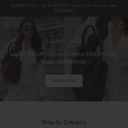
Skip to content
SUMMER SALE - up to 50% off + extra 15% off with code:
SOMMER15
Account
Cart
SUMMER SALE
up to 50% off sitewide + extra 15% off with
code: SOMMER15
SHOP NOW
Shop By Category