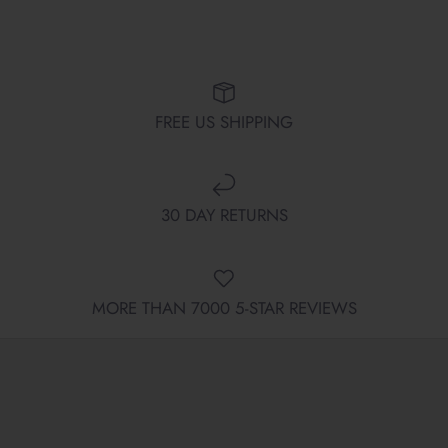
FREE US SHIPPING
30 DAY RETURNS
MORE THAN 7000 5-STAR REVIEWS