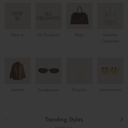
New In
All Products
Bags
Summer
Collection
Jackets
Sunglasses
Dresses
Accessories
Previous
Next
Trending Styles