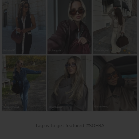
Tag us to get featured. #SOERA