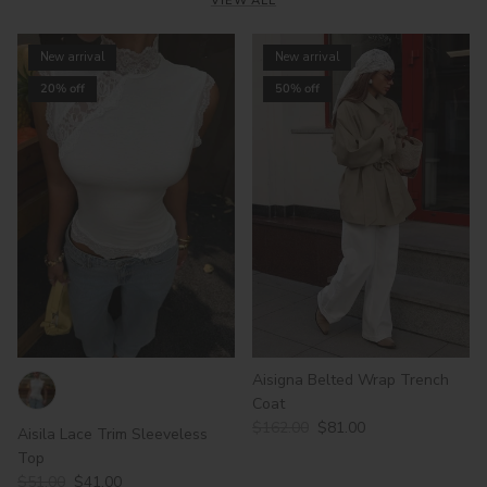
VIEW ALL
New arrival
New arrival
20% off
50% off
Aisigna Belted Wrap Trench
Coat
$162.00
$81.00
Aisila Lace Trim Sleeveless
Top
$51.00
$41.00