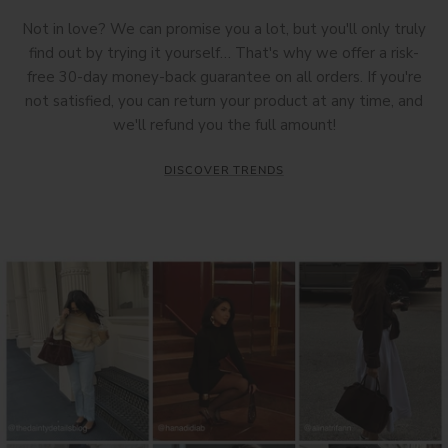
Not in love? We can promise you a lot, but you'll only truly
find out by trying it yourself… That's why we offer a risk-
free 30-day money-back guarantee on all orders. If you're
not satisfied, you can return your product at any time, and
we'll refund you the full amount!
DISCOVER TRENDS