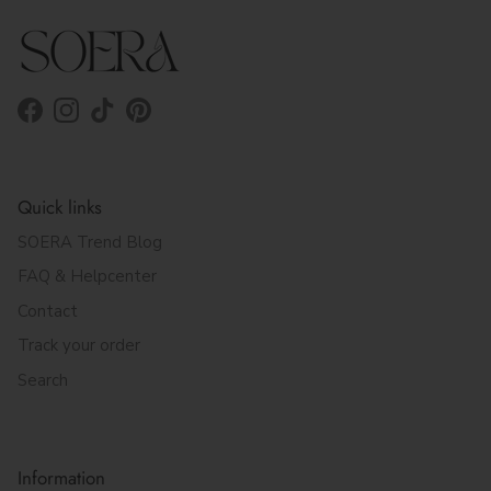
Facebook
Instagram
TikTok
Pinterest
Quick links
SOERA Trend Blog
FAQ & Helpcenter
Contact
Track your order
Search
Information