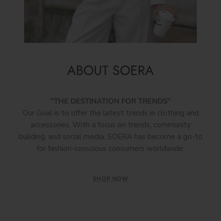
ABOUT SOERA
"THE DESTINATION FOR TRENDS"
Our Goal is to offer the latest trends in clothing and
accessories. With a focus on trends, community
building, and social media, SOERA has become a go-to
for fashion-conscious consumers worldwide.
SHOP NOW