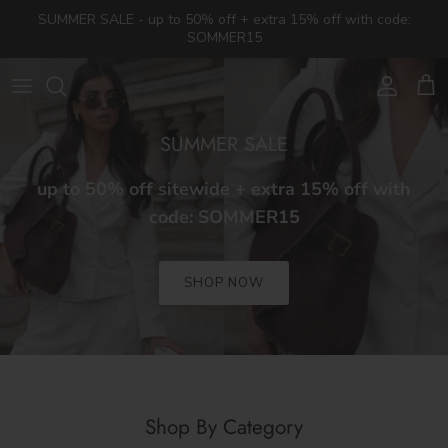
Skip to content
SUMMER SALE - up to 50% off + extra 15% off with code:
SOMMER15
Account
Cart
SUMMER SALE
up to 50% off sitewide + extra 15% off with
code: SOMMER15
SHOP NOW
Shop By Category