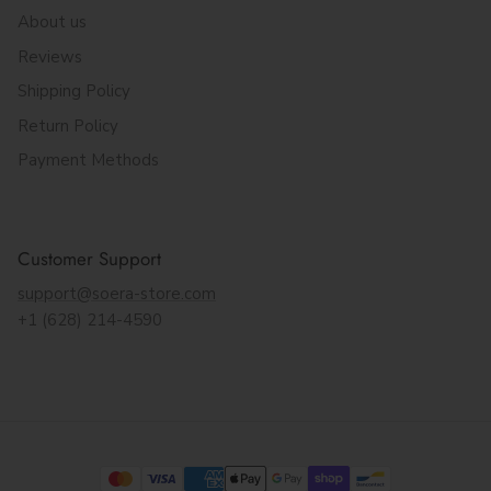
About us
Reviews
Shipping Policy
Return Policy
Payment Methods
Customer Support
support@soera-store.com
+1 (628) 214-4590