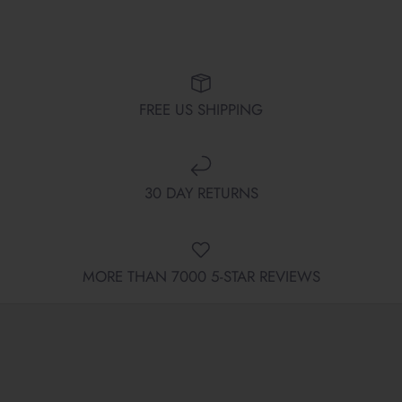
FREE US SHIPPING
30 DAY RETURNS
MORE THAN 7000 5-STAR REVIEWS