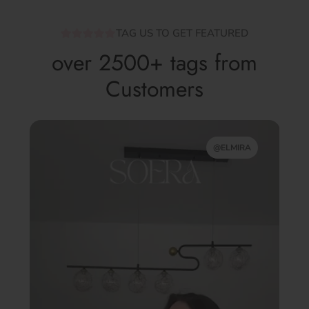
TAG US TO GET FEATURED
over 2500+ tags from
Customers
@ELMIRA